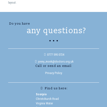
layout.
Do you have
any questions?
0777 595 0724
jonny_monk@doctors.org.uk
Call or send an email
Privacy Policy
Find us here:
Scorpio
Christchurch Road
Virginia Water