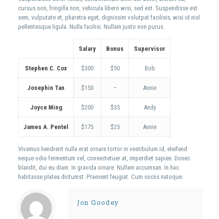
cursus non, fringilla non, vehicula libero wisi, sed est. Suspendisse est
sem, vulputate et, pharetra eget, dignissim volutpat facilisis, wisi id nisl
pellentesque ligula. Nulla facilisi. Nullam justo non purus.
Salary
Bonus
Supervisor
Stephen C. Cox
$300
$50
Bob
Josephin Tan
$150
–
Annie
Joyce Ming
$200
$35
Andy
James A. Pentel
$175
$25
Annie
Vivamus hendrerit nulla erat ornare tortor in vestibulum id, eleifend
neque odio fermentum vel, consectetuer at, imperdiet sapien. Donec
blandit, dui eu diam. In gravida ornare. Nullam accumsan. In hac
habitasse platea dictumst. Praesent feugiat. Cum sociis natoque.
Jon Goodey