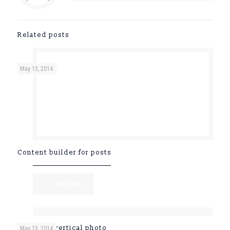
Related posts
May 13, 2014
Content builder for posts
Read more
Post with vertical photo
May 13, 2014