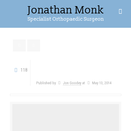
Post with HTML5
118
Video
Published by
Jon Goodey
at
May 13, 2014