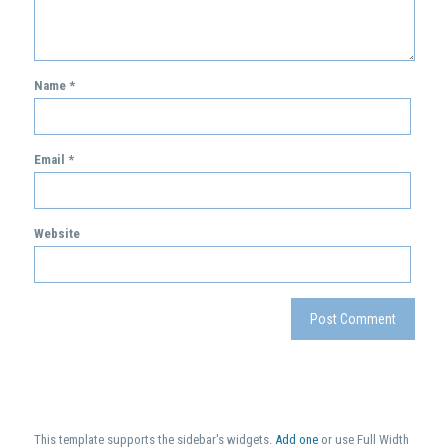
Name
*
Email
*
Website
This template supports the sidebar's widgets.
Add one
or use Full Width