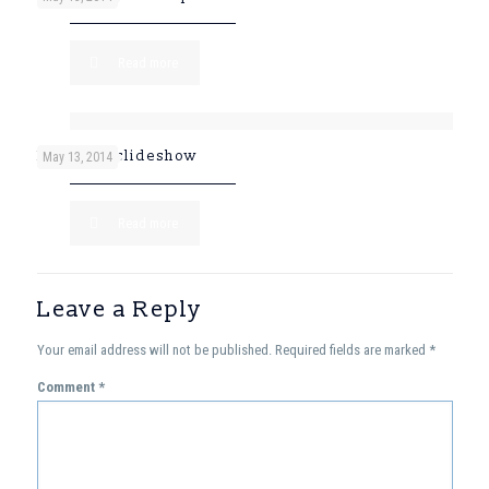
Read more
Post with slideshow
May 13, 2014
Read more
Leave a Reply
Your email address will not be published.
Required fields are marked
*
Comment
*