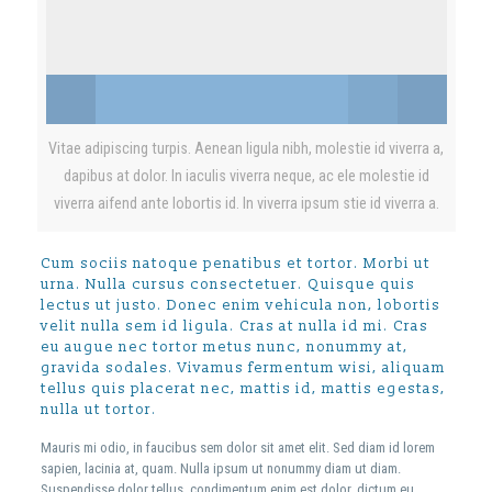
Vitae adipiscing turpis. Aenean ligula nibh, molestie id viverra a,
dapibus at dolor. In iaculis viverra neque, ac ele molestie id
viverra aifend ante lobortis id. In viverra ipsum stie id viverra a.
Cum sociis natoque penatibus et tortor. Morbi ut
urna. Nulla cursus consectetuer. Quisque quis
lectus ut justo. Donec enim vehicula non, lobortis
velit nulla sem id ligula. Cras at nulla id mi. Cras
eu augue nec tortor metus nunc, nonummy at,
gravida sodales. Vivamus fermentum wisi, aliquam
tellus quis placerat nec, mattis id, mattis egestas,
nulla ut tortor.
Mauris mi odio, in faucibus sem dolor sit amet elit. Sed diam id lorem
sapien, lacinia at, quam. Nulla ipsum ut nonummy diam ut diam.
Suspendisse dolor tellus, condimentum enim est dolor, dictum eu,