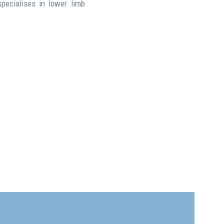
pecialises in lower limb