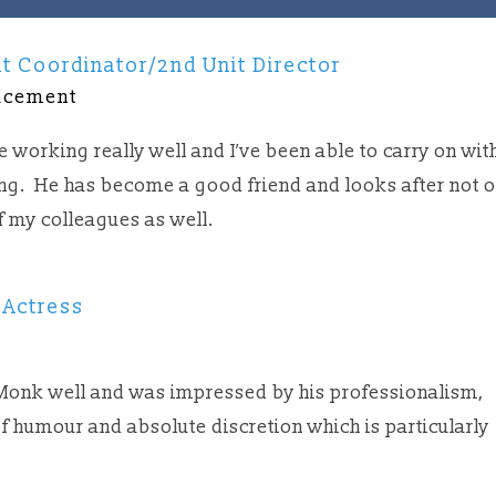
t Coordinator/2nd Unit Director
acement
 working really well and I’ve been able to carry on wit
ing. He has become a good friend and looks after not 
f my colleagues as well.
 Actress
t
 Monk well and was impressed by his professionalism,
f humour and absolute discretion which is particularly