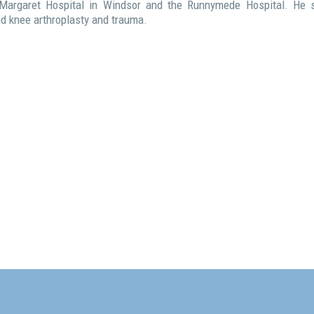
 Margaret Hospital in Windsor and the Runnymede Hospital. He s
and knee arthroplasty and trauma.