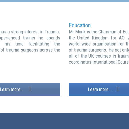
Education
has a strong interest in Trauma.
Mr Monk is the Chairman of Edu
perienced trainer he spends
the United Kingdom for AO. 
his time facilitating the
world wide organisation for th
 of trauma surgeons across the
of trauma surgeons. He not onl
all of the UK courses in traum
coordinates International Cours
Learn more...
Learn more...