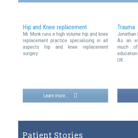
Hip and Knee replacement
Trauma
Mr Monk runs a high volume hip and knee
Jonathan 
replacement practice specialising in all
As an ex
aspects hip and knee replacement
much of 
surgery.
education
UK.
Learn more...
Patient Stories