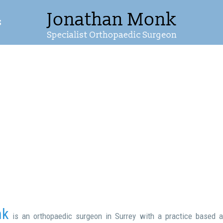
s
nk
is an orthopaedic surgeon in Surrey with a practice based a