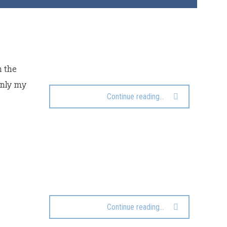
h the
only my
Continue reading...
Continue reading...