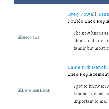
Greg Powell, Stun
Double Knee Repl
The new knees are
stunts and direct
family but most o
Dame Judi Dench,
Knee Replacemen
I got to know Mr
kindness, sense o
important to me.