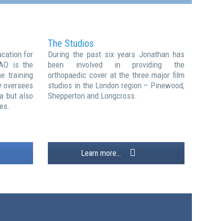
The Studios
cation for
During the past six years Jonathan has
AO is the
been involved in providing the
e training
orthopaedic cover at the three major film
y oversees
studios in the London region – Pinewood,
a but also
Shepperton and Longcross.
es.
Learn more...