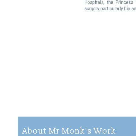
Hospitals, the Princess
surgery particularly hip 
About Mr Monk's Work