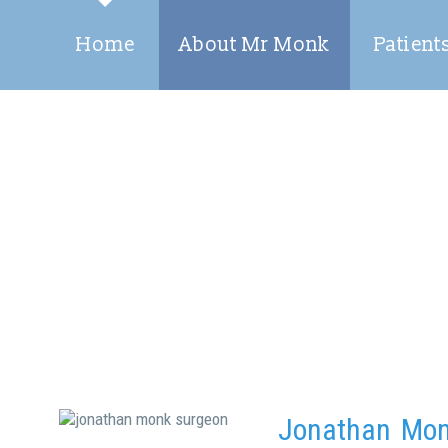
Home
About Mr Monk
Patient
Jonathan Mo