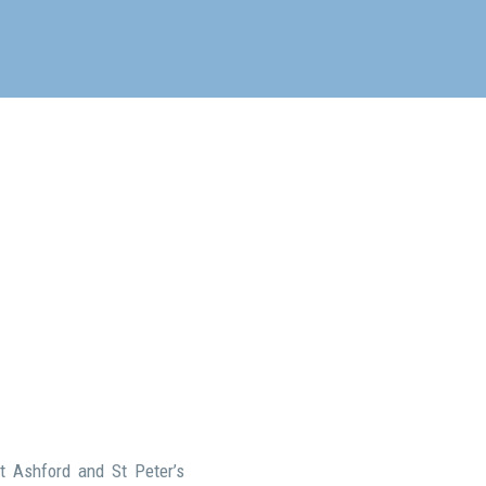
t Ashford and St Peter’s